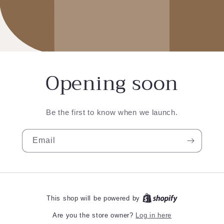
Opening soon
Be the first to know when we launch.
Email
This shop will be powered by
Log in here
Are you the store owner?