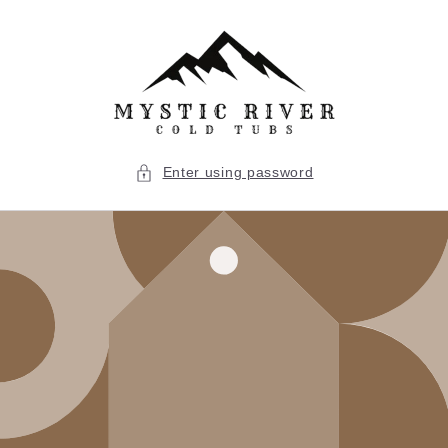
Skip to
content
Enter using password